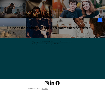
Le test de boisson pour des moments festifs +
surs
Add paragraph text. Click “Edit Text” to update the font, size and more.
To change and reuse text themes, go to Site Styles.
© 2025 Action-Vitale by
Jibendigital